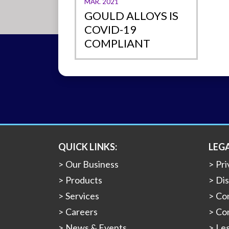
MAR. 2021
GOULD ALLOYS IS
COVID-19
COMPLIANT
QUICK LINKS:
LEG
Our Business
Pri
Products
Dis
Services
Con
Careers
Con
News & Events
Leg