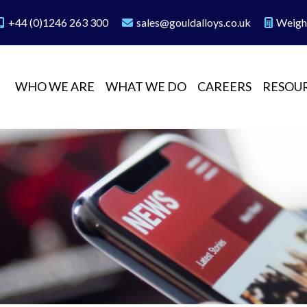
+44 (0)1246 263 300
sales@gouldalloys.co.uk
Weigh
WHO WE ARE
WHAT WE DO
CAREERS
RESOU