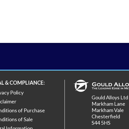
AL & COMPLIANCE:
vacy Policy
Gould Alloys Ltd
claimer
Markham Lane
Markham Vale
ditions of Purchase
Chesterfield
ditions of Sale
S44 5HS
al Information