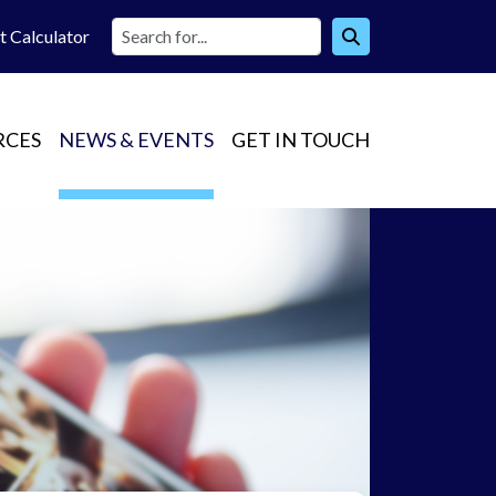
t Calc
ulator
RCES
NEWS & EVENTS
GET IN TOUCH