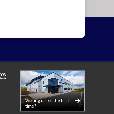
Visiting us for the first
time?