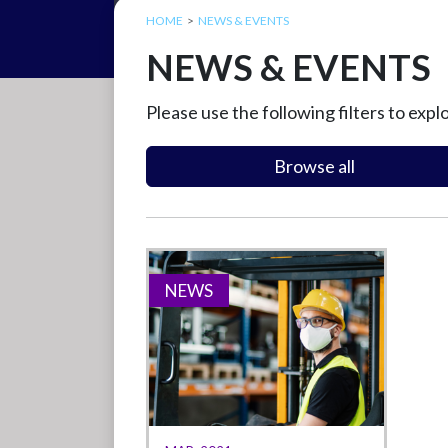
HOME
NEWS & EVENTS
NEWS & EVENTS
Please use the following filters to expl
Browse all