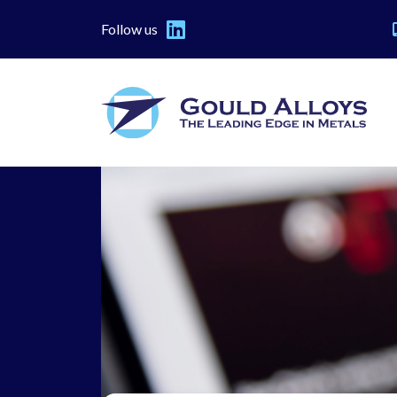
Follow us