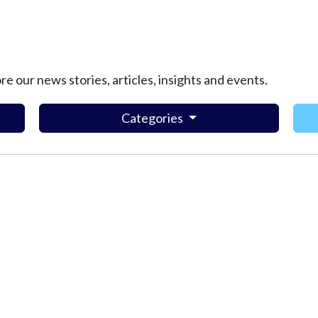
ore our news stories, articles, insights and events.
Categories