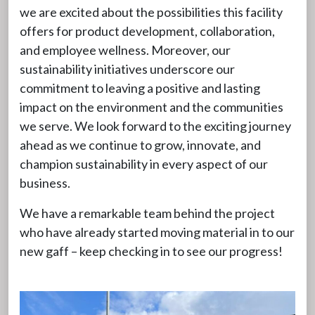
we are excited about the possibilities this facility
offers for product development, collaboration,
and employee wellness. Moreover, our
sustainability initiatives underscore our
commitment to leaving a positive and lasting
impact on the environment and the communities
we serve. We look forward to the exciting journey
ahead as we continue to grow, innovate, and
champion sustainability in every aspect of our
business.
We have a remarkable team behind the project
who have already started moving material in to our
new gaff – keep checking in to see our progress!