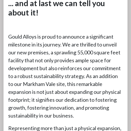
... and at last we can tell you
about it!
Gould Alloys is proud to announce a significant
milestone in its journey. We are thrilled to unveil
our new premises, a sprawling 55,000 square feet
facility that not only provides ample space for
development but also reinforces our commitment
to a robust sustainability strategy. As an addition
to our Markham Vale site, this remarkable
expansion is not just about expanding our physical
footprint; it signifies our dedication to fostering
growth, fostering innovation, and promoting
sustainability in our business.
Representing more than just a physical expansion,