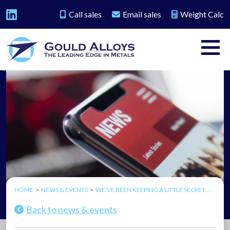
Call sales
Email sales
Weight Calc
HOME
NEWS & EVENTS
WE'VE BEEN KEEPING A LITTLE SECRET......
Back to news & events