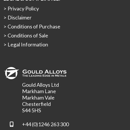
Privacy Policy
Disclaimer
Conditions of Purchase
Conditions of Sale
Legal Information
Gould Alloys Ltd
Markham Lane
Markham Vale
Chesterfield
S44 5HS
+44 (0)1246 263 300