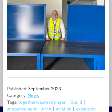
Published:
September 2023
Category:
News
Tags:
togetherwearestronger
|
Gould
|
announcement
|
AMA
|
aviation
|
expansion
|