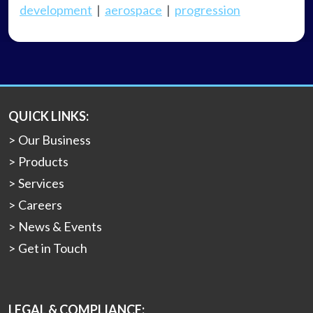
development
|
aerospace
|
progression
QUICK LINKS:
Our Business
Products
Services
Careers
News & Events
Get in Touch
LEGAL & COMPLIANCE: