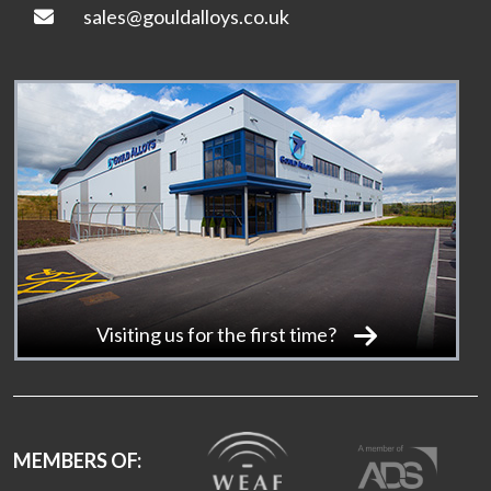
sales@gouldalloys.co.uk
Visiting us for the first time?
MEMBERS OF: