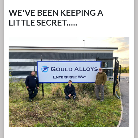
WE'VE BEEN KEEPING A
LITTLE SECRET......